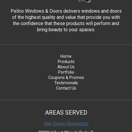
Pellco Windows & Doors delivers windows and doors
of the highest quality and value that provide you with
the confidence that these products will perform and
bring beauty to your spaces.
Home
Products
About Us
Portfolio
Coupons & Promos
Testimonials
Contact Us
AREAS SERVED
San Diego Showroom