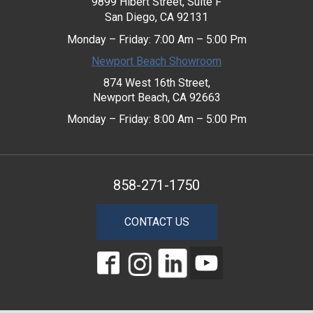
9899 Hibert Street, Suite F
San Diego, CA 92131
Monday – Friday: 7:00 Am – 5:00 Pm
Newport Beach Showroom
874 West 16th Street,
Newport Beach, CA 92663
Monday – Friday: 8:00 Am – 5:00 Pm
858-271-1750
CONTACT US