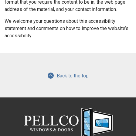
format that you require the content to be in, the web page
address of the material, and your contact information.
We welcome your questions about this accessibility
statement and comments on how to improve the website’s
accessibility.
Back to the top