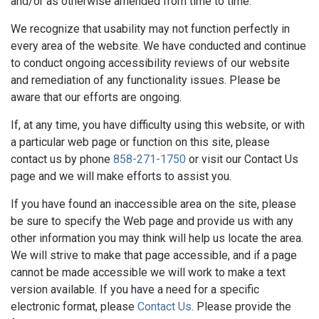
and/or as otherwise amended from time to time.
We recognize that usability may not function perfectly in
every area of the website. We have conducted and continue
to conduct ongoing accessibility reviews of our website
and remediation of any functionality issues. Please be
aware that our efforts are ongoing.
If, at any time, you have difficulty using this website, or with
a particular web page or function on this site, please
contact us by phone
858-271-1750
or visit our Contact Us
page and we will make efforts to assist you.
If you have found an inaccessible area on the site, please
be sure to specify the Web page and provide us with any
other information you may think will help us locate the area.
We will strive to make that page accessible, and if a page
cannot be made accessible we will work to make a text
version available. If you have a need for a specific
electronic format, please
Contact Us
. Please provide the