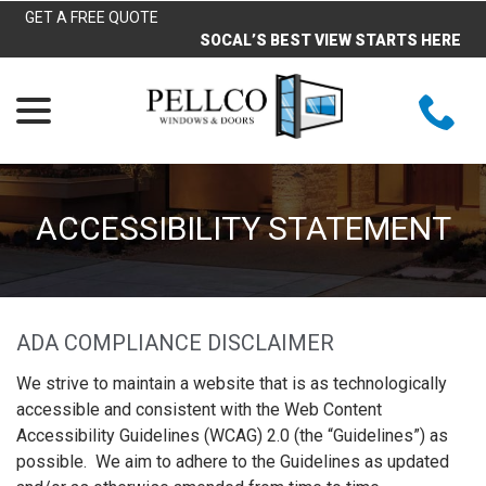
Skip
GET A FREE QUOTE
to
SOCAL’S BEST VIEW STARTS HERE
Content
menu
ACCESSIBILITY STATEMENT
ADA COMPLIANCE DISCLAIMER
We strive to maintain a website that is as technologically
accessible and consistent with the Web Content
Accessibility Guidelines (WCAG) 2.0 (the “Guidelines”) as
possible. We aim to adhere to the Guidelines as updated