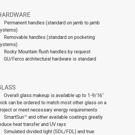
HARDWARE
Permanent handles (standard on jamb to jamb
ystems)
Removable handles (standard on pocketing
ystems)
Rocky Mountain flush handles by request
GU/Ferco architectural hardware is standard
GLASS
Overall glass makeup is available up to 1-9/16˝
hick can be ordered to match most other glass on a
roject or meet necessary energy requirements
SmartSun™ and other available coatings greatly
educe heat transfer and UV rays
Simulated divided light (SDL/FDL) and true