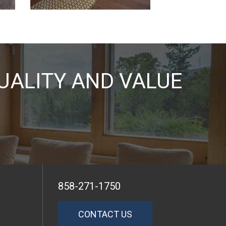
UALITY AND VALUE
858-271-1750
CONTACT US