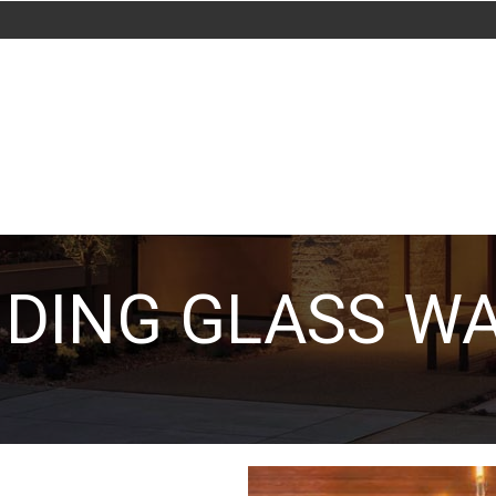
IDING GLASS W