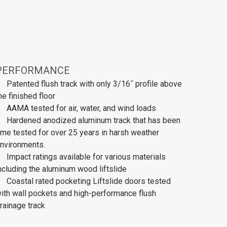
PERFORMANCE
Patented flush track with only 3/16˝ profile above
he finished floor
AAMA tested for air, water, and wind loads
Hardened anodized aluminum track that has been
ime tested for over 25 years in harsh weather
nvironments.
Impact ratings available for various materials
ncluding the aluminum wood liftslide
Coastal rated pocketing Liftslide doors tested
ith wall pockets and high-performance flush
rainage track