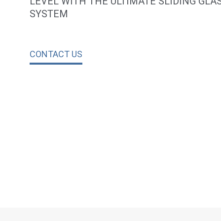
LEVEL WITH THE ULTIMATE SLIDING GLA
SYSTEM
CONTACT US