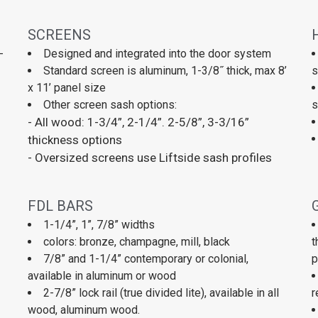
SCREENS
-
Designed and integrated into the door system
Standard screen is aluminum, 1-3/8˝ thick, max 8’
s
x 11’ panel size
Other screen sash options:
s
- All wood: 1-3/4”, 2-1/4”. 2-5/8”, 3-3/16”
thickness options
- Oversized screens use Liftside sash profiles
FDL BARS
1-1/4”, 1”, 7/8” widths
colors: bronze, champagne, mill, black
t
7/8” and 1-1/4” contemporary or colonial,
p
available in aluminum or wood
2-7/8” lock rail (true divided lite), available in all
r
wood, aluminum wood.