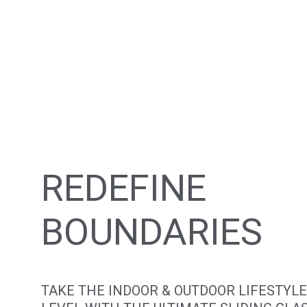
REDEFINE
BOUNDARIES
TAKE THE INDOOR & OUTDOOR LIFESTYLE