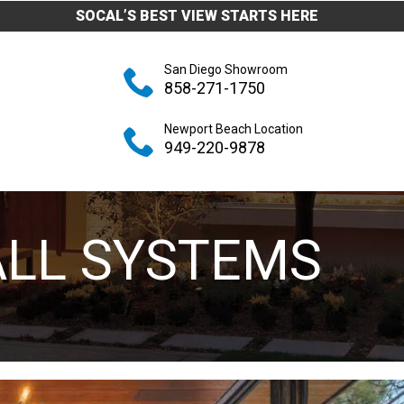
SOCAL’S BEST VIEW STARTS HERE
San Diego Showroom
858-271-1750
Newport Beach Location
949-220-9878
ALL SYSTEMS