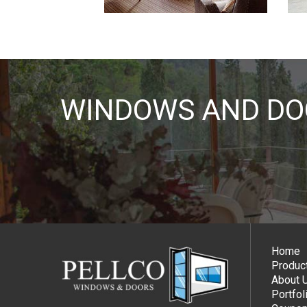
WINDOWS AND DOO
Home
Produc
About 
Portfol