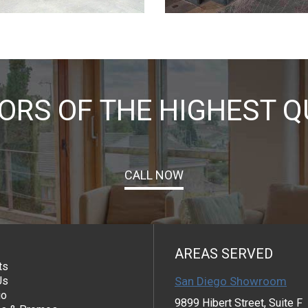
RS OF THE HIGHEST Q
CALL NOW
AREAS SERVED
ts
Us
San Diego Showroom
io
9899 Hibert Street, Suite F