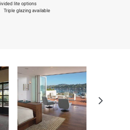
ivided lite options
Triple glazing available