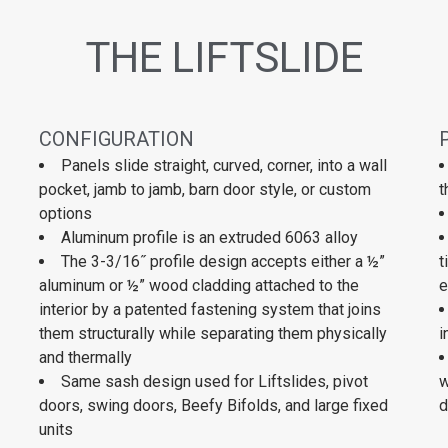
THE LIFTSLIDE
CONFIGURATION
Panels slide straight, curved, corner, into a wall
pocket, jamb to jamb, barn door style, or custom
t
options
Aluminum profile is an extruded 6063 alloy
The 3-3/16˝ profile design accepts either a ½”
t
aluminum or ½” wood cladding attached to the
e
interior by a patented fastening system that joins
them structurally while separating them physically
i
and thermally
Same sash design used for Liftslides, pivot
w
doors, swing doors, Beefy Bifolds, and large fixed
d
units