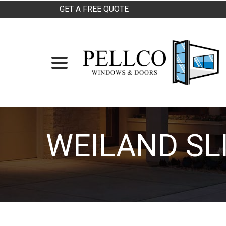
Skip
GET A FREE QUOTE
to
Content
menu
WEILAND SL