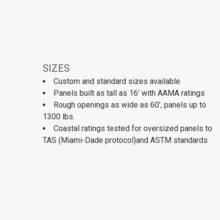
SIZES
Custom and standard sizes available
Panels built as tall as 16’ with AAMA ratings
Rough openings as wide as 60’, panels up to
1300 lbs.
Coastal ratings tested for oversized panels to
TAS (Miami-Dade protocol)and ASTM standards