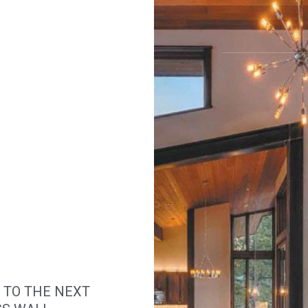
 TO THE NEXT