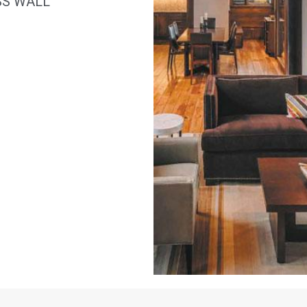
SS WALL