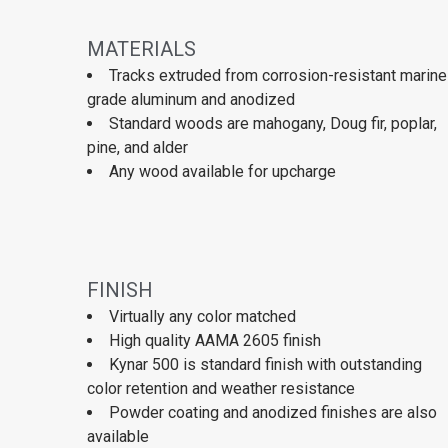
MATERIALS
Tracks extruded from corrosion-resistant marine
grade aluminum and anodized
Standard woods are mahogany, Doug fir, poplar,
pine, and alder
Any wood available for upcharge
FINISH
Virtually any color matched
High quality AAMA 2605 finish
Kynar 500 is standard finish with outstanding
color retention and weather resistance
Powder coating and anodized finishes are also
available