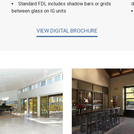
Standard FDL includes shadow bars or grids
d
between glass on IG units
VIEW DIGITAL BROCHURE