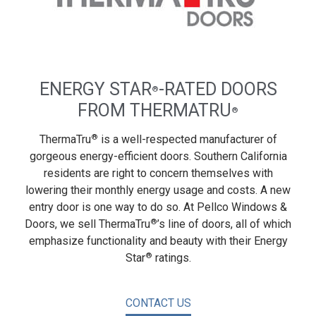
ENERGY STAR
-RATED DOORS
®
FROM THERMATRU
®
®
ThermaTru
is a well-respected manufacturer of
gorgeous energy-efficient doors. Southern California
residents are right to concern themselves with
lowering their monthly energy usage and costs. A new
entry door is one way to do so. At Pellco Windows &
®
Doors, we sell ThermaTru
’s line of doors, all of which
emphasize functionality and beauty with their Energy
®
Star
ratings.
CONTACT US