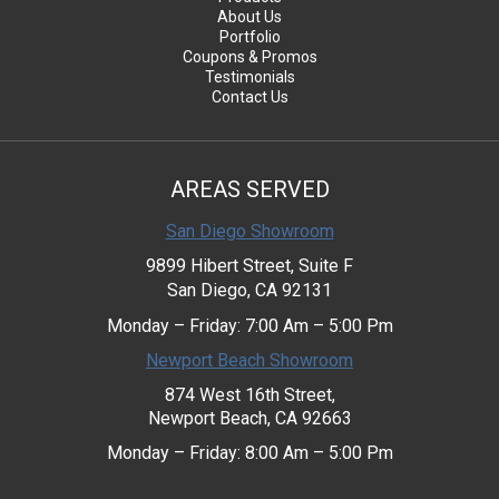
About Us
Portfolio
Coupons & Promos
Testimonials
Contact Us
AREAS SERVED
San Diego Showroom
9899 Hibert Street, Suite F
San Diego, CA 92131
Monday – Friday: 7:00 Am – 5:00 Pm
Newport Beach Showroom
874 West 16th Street,
Newport Beach, CA 92663
Monday – Friday: 8:00 Am – 5:00 Pm