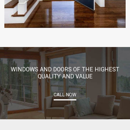
WINDOWS AND DOORS OF THE HIGHEST
QUALITY AND VALUE
CALL NOW