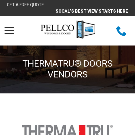
Skip
GET A FREE QUOTE
to
SOCAL’S BEST VIEW STARTS HERE
Content
menu
THERMATRU® DOORS
VENDORS