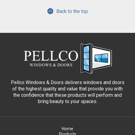
Back to the top
Pellco Windows & Doors delivers windows and doors
of the highest quality and value that provide you with
the confidence that these products will perform and
bring beauty to your spaces.
Home
Products