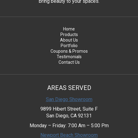
bring beauty to your spaces.
Home
Products
About Us
Portfolio
Coupons & Promos
Testimonials
Contact Us
AREAS SERVED
San Diego Showroom
9899 Hibert Street, Suite F
San Diego, CA 92131
Monday – Friday: 7:00 Am – 5:00 Pm
Newport Beach Showroom