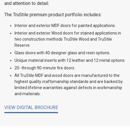
and attention to detail.
The TruStile premium product portfolio includes:
Interior and exterior MDF doors for painted applications.
Interior and exterior Wood doors for stained applications in
two construction methods TruStile Wood and TruStile
Reserve.
Glass doors with 40 designer glass and resin options.
Unique material inserts with 12 leather and 12 metal options.
20- through 90-minute fire doors.
All TruStile MDF and wood doors are manufactured to the
highest quality craftsmanship standards and are backed by
limited lifetime warranties against defects in workmanship
and materials.
VIEW DIGITAL BROCHURE