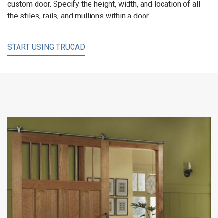
custom door. Specify the height, width, and location of all
the stiles, rails, and mullions within a door.
START USING TRUCAD