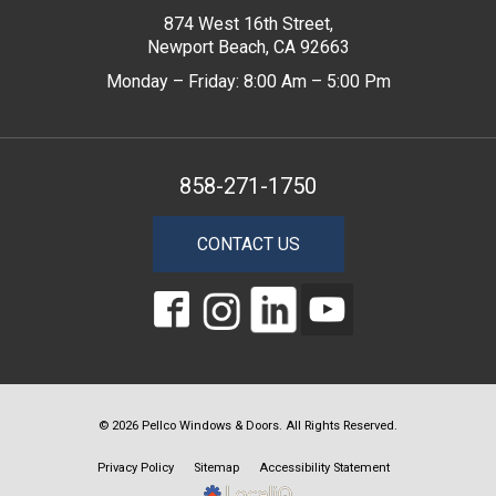
874 West 16th Street,
Newport Beach, CA 92663
Monday – Friday: 8:00 Am – 5:00 Pm
858-271-1750
CONTACT US
© 2026 Pellco Windows & Doors. All Rights Reserved.
Privacy Policy
Sitemap
Accessibility Statement