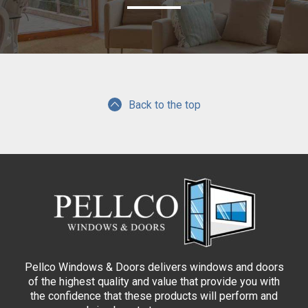
Back to the top
Pellco Windows & Doors delivers windows and doors
of the highest quality and value that provide you with
the confidence that these products will perform and