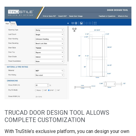
TRUCAD DOOR DESIGN TOOL ALLOWS
COMPLETE CUSTOMIZATION
With TruStile’s exclusive platform, you can design your own