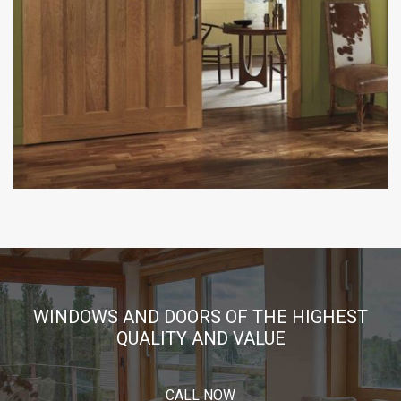
WINDOWS AND DOORS OF THE HIGHEST
QUALITY AND VALUE
CALL NOW