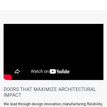
DOORS THAT MAXIMIZE ARCHITECTURAL
IMPACT
We lead through design innovation, manufacturing flexibility,