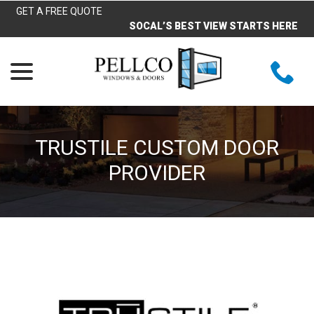
Skip
GET A FREE QUOTE
to
SOCAL’S BEST VIEW STARTS HERE
Content
menu
TRUSTILE CUSTOM DOOR
PROVIDER