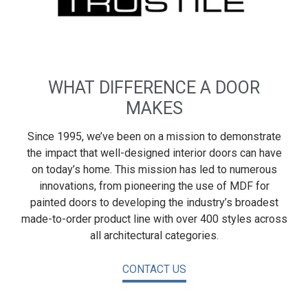
WHAT DIFFERENCE A DOOR
MAKES
Since 1995, we’ve been on a mission to demonstrate
the impact that well-designed interior doors can have
on today’s home. This mission has led to numerous
innovations, from pioneering the use of MDF for
painted doors to developing the industry’s broadest
made-to-order product line with over 400 styles across
all architectural categories.
CONTACT US