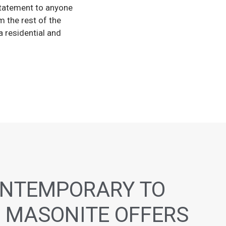
tatement to anyone
 the rest of the
 residential and
NTEMPORARY TO
 MASONITE OFFERS