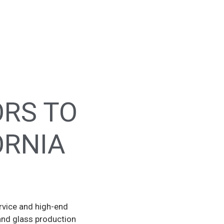
ORS TO
ORNIA
rvice and high-end
and glass production