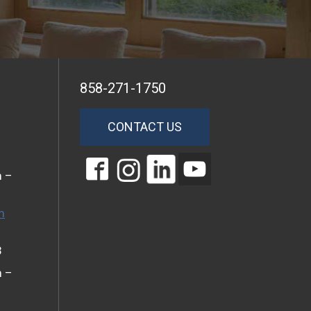
858-271-1750
CONTACT US
m –
m
3
m –