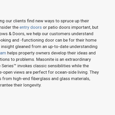
ng our clients find new ways to spruce up their
nsider the
entry doors
or patio doors important, but
ndows & Doors, we help our customers understand
ooking and -functioning door can be for their home
 insight gleaned from an up-to-date understanding
eam
helps property owners develop their ideas and
ions to problems. Masonite is an extraordinary
 Series™ invokes classic sensibilities while the
e-open views are perfect for ocean-side living. They
 from high-end fiberglass and glass materials,
antee their longevity.