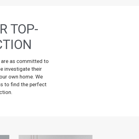
R TOP-
CTION
y are as committed to
e investigate their
in our own home. We
s to find the perfect
ction.