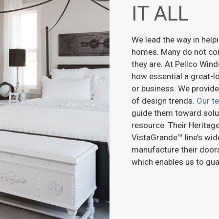
IT ALL
We lead the way in helpi
homes. Many do not co
they are. At Pellco Wi
how essential a great-l
or business. We provide
of design trends.
Our t
guide them toward solut
resource. Their Heritage
VistaGrande™ line’s wid
manufacture their doors
which enables us to guar