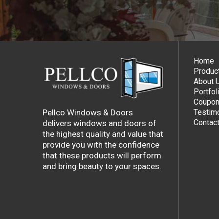
Home
Produc
About 
Portfol
Coupon
Pellco Windows & Doors
Testimo
Contac
delivers windows and doors of
the highest quality and value that
provide you with the confidence
that these products will perform
and bring beauty to your spaces.