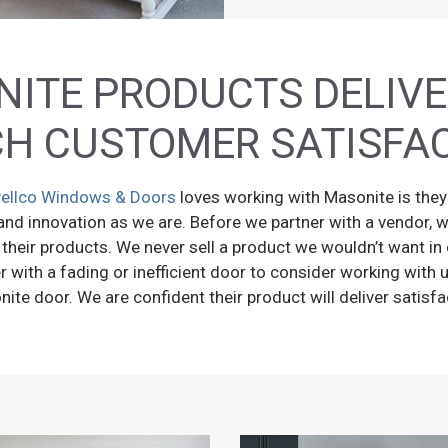
ITE PRODUCTS DELIVE
H CUSTOMER SATISFA
ellco Windows & Doors
loves working with Masonite is the
and innovation as we are. Before we partner with a vendor, w
 their products. We never sell a product we wouldn’t want 
with a fading or inefficient door to consider working with u
ite door. We are confident their product will deliver satisfa