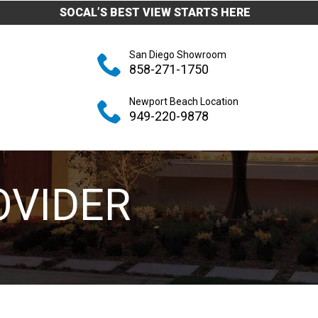
SOCAL’S BEST VIEW STARTS HERE
San Diego Showroom
858-271-1750
Newport Beach Location
949-220-9878
OVIDER