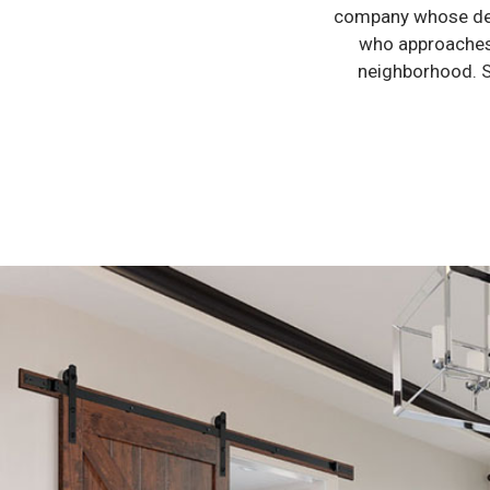
company whose ded
who approaches 
neighborhood. S