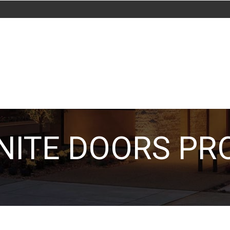
ITE DOORS PR