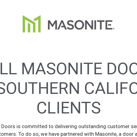
LL MASONITE DO
SOUTHERN CALIF
CLIENTS
Doors is committed to delivering outstanding customer se
tomers. To do so, we have partnered with Masonite, a door 