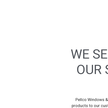
WE SE
OUR 
Pellco Windows & 
products to our cus