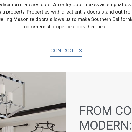
ication matches ours. An entry door makes an emphatic s
a property. Properties with great entry doors stand out from
elling Masonite doors allows us to make Southern California
commercial properties look their best.
CONTACT US
FROM CO
MODERN: