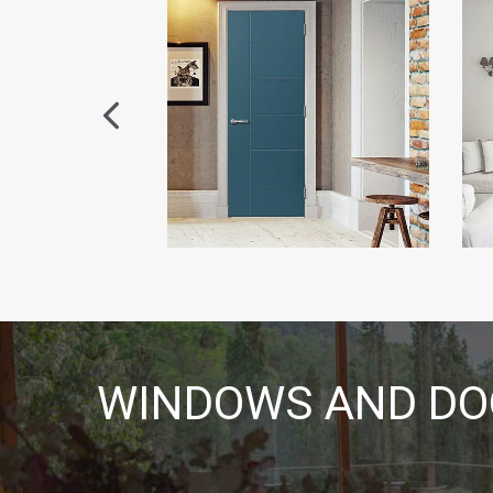
WINDOWS AND DOO