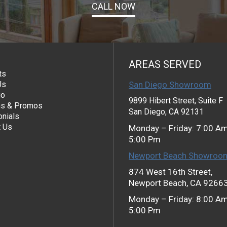
CALL NOW
AREAS SERVED
ts
Us
San Diego Showroom
io
9899 Hibert Street, Suite F
s & Promos
San Diego, CA 92131
nials
t Us
Monday – Friday: 7:00 A
5:00 Pm
Newport Beach Showroo
874 West 16th Street,
Newport Beach, CA 9266
Monday – Friday: 8:00 A
5:00 Pm