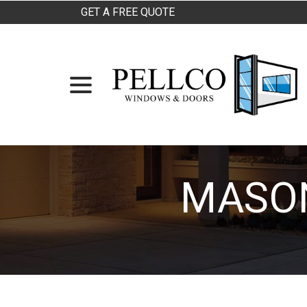
Skip
GET A FREE QUOTE
to
Content
menu
MASON