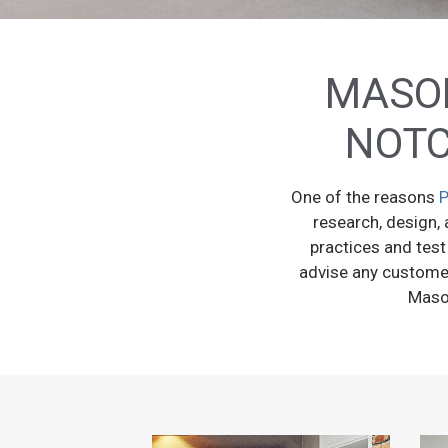
MASON
NOTC
One of the reasons
P
research, design, 
practices and test
advise any customer 
Mason