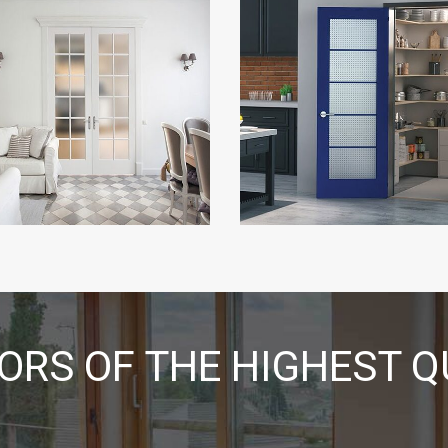
RS OF THE HIGHEST Q