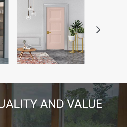
UALITY AND VALUE