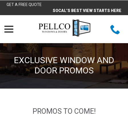
Skip
GET A FREE QUOTE
to
SOCAL’S BEST VIEW STARTS HERE
Content
menu
EXCLUSIVE WINDOW AND
DOOR PROMOS
PROMOS TO COME!