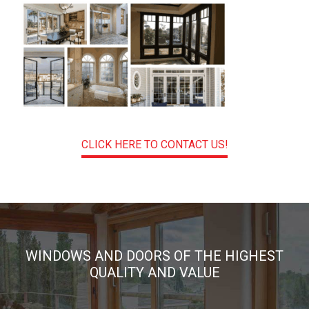
CLICK HERE TO CONTACT US!
WINDOWS AND DOORS OF THE HIGHEST
QUALITY AND VALUE