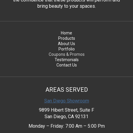
bring beauty to your spaces.
Home
Products
About Us
Portfolio
Coupons & Promos
Testimonials
Contact Us
AREAS SERVED
San Diego Showroom
9899 Hibert Street, Suite F
San Diego, CA 92131
Monday – Friday: 7:00 Am – 5:00 Pm