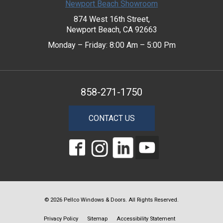
Newport Beach Showroom
874 West 16th Street,
Newport Beach, CA 92663
Monday – Friday: 8:00 Am – 5:00 Pm
858-271-1750
CONTACT US
© 2026 Pellco Windows & Doors. All Rights Reserved.
Privacy Policy
Sitemap
Accessibility Statement