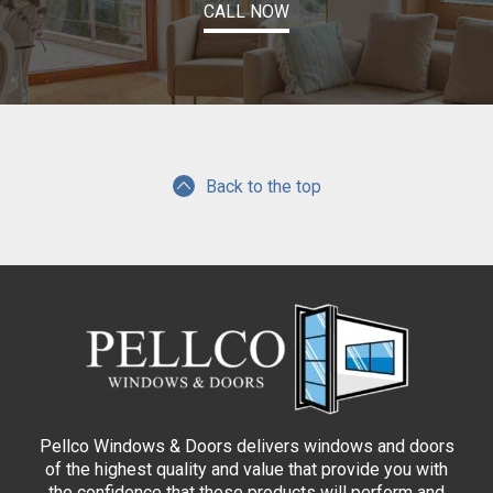
CALL NOW
Back to the top
Pellco Windows & Doors delivers windows and doors
of the highest quality and value that provide you with
the confidence that these products will perform and